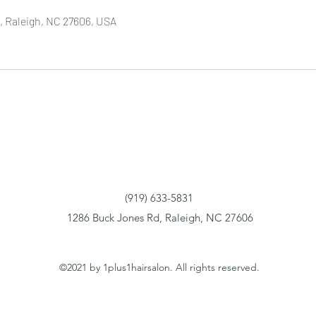
, Raleigh, NC 27606, USA
(919) 633-5831
1286 Buck Jones Rd, Raleigh, NC 27606
©2021 by 1plus1hairsalon. All rights reserved.