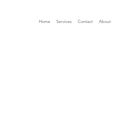
Home
Services
Contact
About