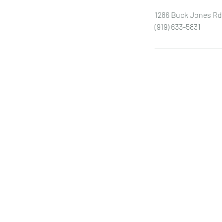
1286 Buck Jones Rd
(919) 633-5831