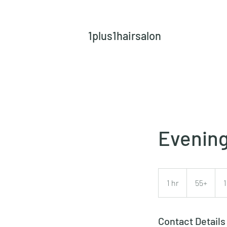
1plus1hairsalon
Evening
55+
1 hr
1
55+
h
Contact Details