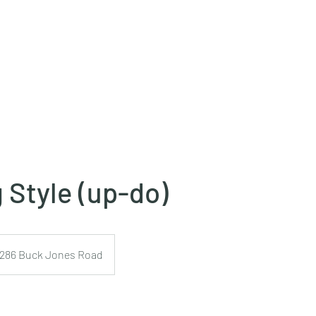
 Style (up-do)
1286 Buck Jones Road